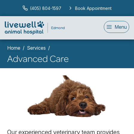
(405) 804-1597
Book Appointment
Menu
Home
Services
Advanced Care
Our experienced veterinary team provides