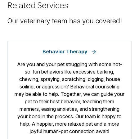
Related Services
Our veterinary team has you covered!
Behavior Therapy
Are you and your pet struggling with some not-
so-fun behaviors like excessive barking,
chewing, spraying, scratching, digging, house
soiling, or aggression? Behavioral counseling
may be able to help. Together, we can guide your
pet to their best behavior, teaching them
manners, easing anxieties, and strengthening
your bond in the process. Our team is happy to
help. A happier, more relaxed pet and a more
joyful human-pet connection await!