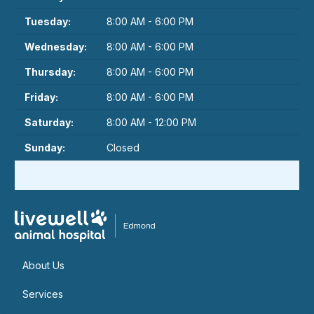
Tuesday:
8:00 AM - 6:00 PM
Wednesday:
8:00 AM - 6:00 PM
Thursday:
8:00 AM - 6:00 PM
Friday:
8:00 AM - 6:00 PM
Saturday:
8:00 AM - 12:00 PM
Sunday:
Closed
About Us
Services