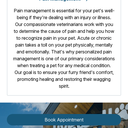
Pain management is essential for your pet's well-
being if they're dealing with an injury or illness.
Our compassionate veterinarians work with you
to determine the cause of pain and help you how
to recognize pain in your pet. Acute or chronic
pain takes a toll on your pet physically, mentally
and emotionally. That's why personalized pain
management is one of our primary considerations
when treating a pet for any medical condition.
Our goal is to ensure your furry friend's comfort,
promoting healing and restoring their wagging
spirit.
Book Appointment