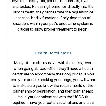
thyroid, parathyroid, pancreas, adrenals, ovaries,
and testes. Releasing hormones directly into the
bloodstream, they orchestrate the regulation of
essential bodily functions. Early detection of
disorders within your pet's endocrine system is
crucial to allow proper treatment to begin.
Health Certificates
Many of our clients travel with their pets, even
when going abroad. Often they'll need a health
certificate to accompany their dog or cat. If you
and your pet are packing your bags, you will want
to make sure you know the requirements of the
carrier and/or destination, and then plan ahead:
make your appointment with the USDA (if
required), have your pet's vaccinations and tests