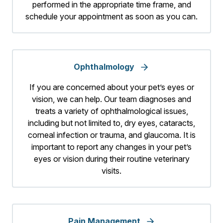
performed in the appropriate time frame, and
schedule your appointment as soon as you can.
Ophthalmology
If you are concerned about your pet’s eyes or
vision, we can help. Our team diagnoses and
treats a variety of ophthalmological issues,
including but not limited to, dry eyes, cataracts,
corneal infection or trauma, and glaucoma. It is
important to report any changes in your pet’s
eyes or vision during their routine veterinary
visits.
Pain Management