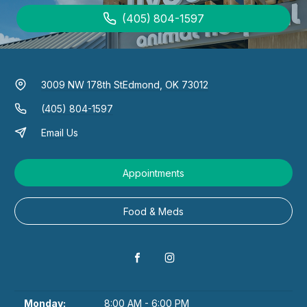
(405) 804-1597
3009 NW 178th St
Edmond, OK 73012
(405) 804-1597
Email Us
Appointments
Food & Meds
Monday:
8:00 AM - 6:00 PM