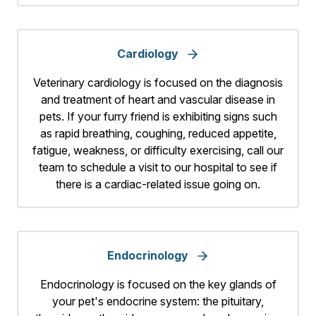
Cardiology
Veterinary cardiology is focused on the diagnosis
and treatment of heart and vascular disease in
pets. If your furry friend is exhibiting signs such
as rapid breathing, coughing, reduced appetite,
fatigue, weakness, or difficulty exercising, call our
team to schedule a visit to our hospital to see if
there is a cardiac-related issue going on.
Endocrinology
Endocrinology is focused on the key glands of
your pet's endocrine system: the pituitary,