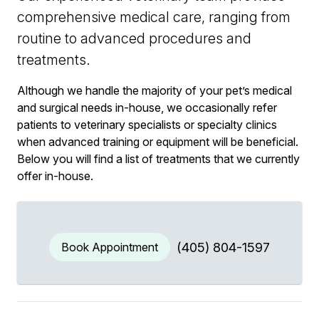
comprehensive medical care, ranging from
routine to advanced procedures and
treatments.
Although we handle the majority of your pet’s medical
and surgical needs in-house, we occasionally refer
patients to veterinary specialists or specialty clinics
when advanced training or equipment will be beneficial.
Below you will find a list of treatments that we currently
offer in-house.
Book Appointment
(405) 804-1597